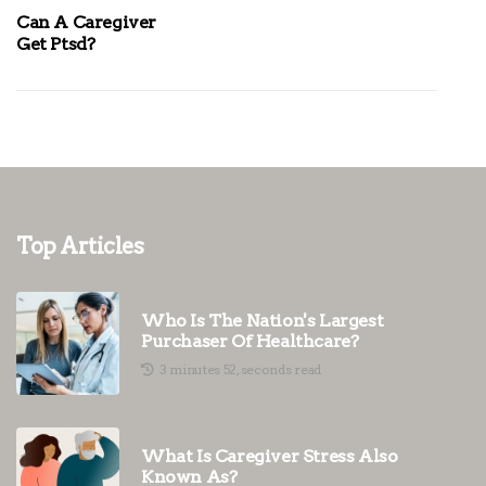
Can A Caregiver
Get Ptsd?
Top Articles
Who Is The Nation's Largest
Purchaser Of Healthcare?
3 minutes 52, seconds read
What Is Caregiver Stress Also
Known As?