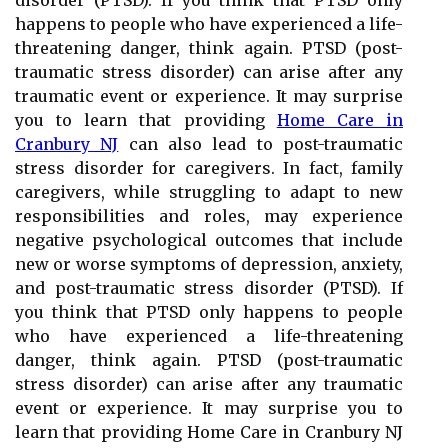
disorder (PTSD). If you think that PTSD only
happens to people who have experienced a life-
threatening danger, think again. PTSD (post-
traumatic stress disorder) can arise after any
traumatic event or experience. It may surprise
you to learn that providing
Home Care in
Cranbury NJ
can also lead to post-traumatic
stress disorder for caregivers. In fact, family
caregivers, while struggling to adapt to new
responsibilities and roles, may experience
negative psychological outcomes that include
new or worse symptoms of depression, anxiety,
and post-traumatic stress disorder (PTSD). If
you think that PTSD only happens to people
who have experienced a life-threatening
danger, think again. PTSD (post-traumatic
stress disorder) can arise after any traumatic
event or experience. It may surprise you to
learn that providing Home Care in Cranbury NJ