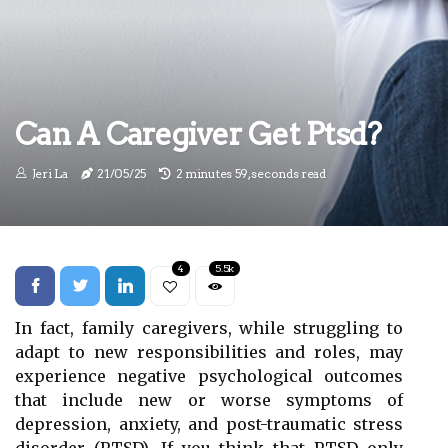
Can A Caregiver Get Ptsd?
Jeri La
21/05/25
2 minutes 59, seconds read
4
5.5k
In fact, family caregivers, while struggling to
adapt to new responsibilities and roles, may
experience negative psychological outcomes
that include new or worse symptoms of
depression, anxiety, and post-traumatic stress