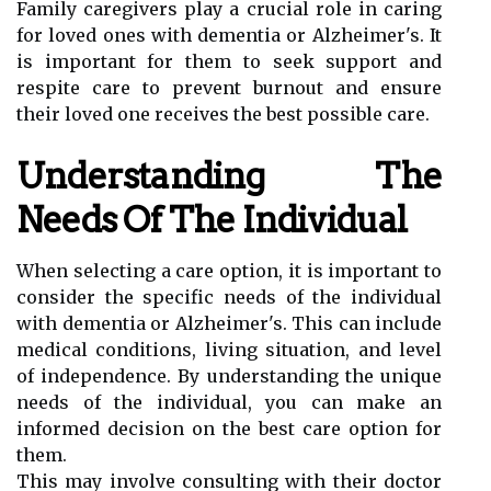
Family caregivers play a crucial role in caring
for loved ones with dementia or Alzheimer's. It
is important for them to seek support and
respite care to prevent burnout and ensure
their loved one receives the best possible care.
Understanding The
Needs Of The Individual
When selecting a care option, it is important to
consider the specific needs of the individual
with dementia or Alzheimer's. This can include
medical conditions, living situation, and level
of independence. By understanding the unique
needs of the individual, you can make an
informed decision on the best care option for
them.
This may involve consulting with their doctor