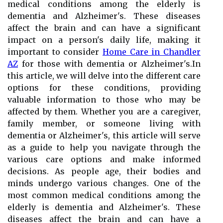
medical conditions among the elderly is
dementia and Alzheimer's. These diseases
affect the brain and can have a significant
impact on a person's daily life, making it
important to consider
Home Care in Chandler
AZ
for those with dementia or Alzheimer's.In
this article, we will delve into the different care
options for these conditions, providing
valuable information to those who may be
affected by them. Whether you are a caregiver,
family member, or someone living with
dementia or Alzheimer's, this article will serve
as a guide to help you navigate through the
various care options and make informed
decisions. As people age, their bodies and
minds undergo various changes. One of the
most common medical conditions among the
elderly is dementia and Alzheimer's. These
diseases affect the brain and can have a