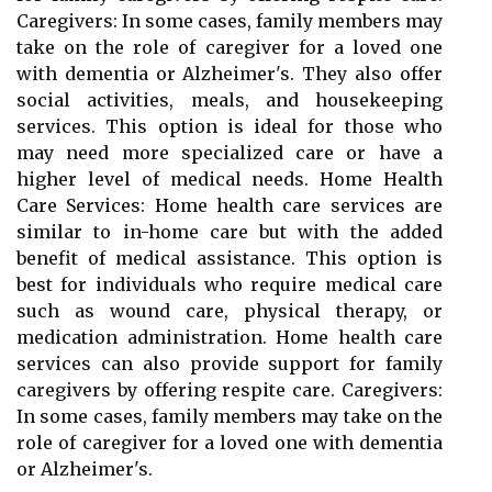
Caregivers: In some cases, family members may
take on the role of caregiver for a loved one
with dementia or Alzheimer's. They also offer
social activities, meals, and housekeeping
services. This option is ideal for those who
may need more specialized care or have a
higher level of medical needs. Home Health
Care Services: Home health care services are
similar to in-home care but with the added
benefit of medical assistance. This option is
best for individuals who require medical care
such as wound care, physical therapy, or
medication administration. Home health care
services can also provide support for family
caregivers by offering respite care. Caregivers:
In some cases, family members may take on the
role of caregiver for a loved one with dementia
or Alzheimer's.