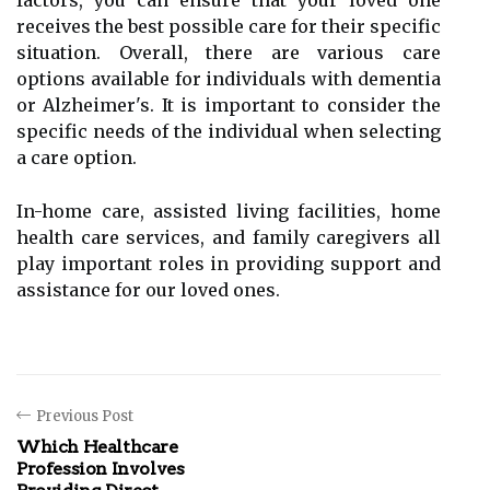
factors, you can ensure that your loved one
receives the best possible care for their specific
situation. Overall, there are various care
options available for individuals with dementia
or Alzheimer's. It is important to consider the
specific needs of the individual when selecting
a care option.
In-home care, assisted living facilities, home
health care services, and family caregivers all
play important roles in providing support and
assistance for our loved ones.
Previous Post
Which Healthcare
Profession Involves