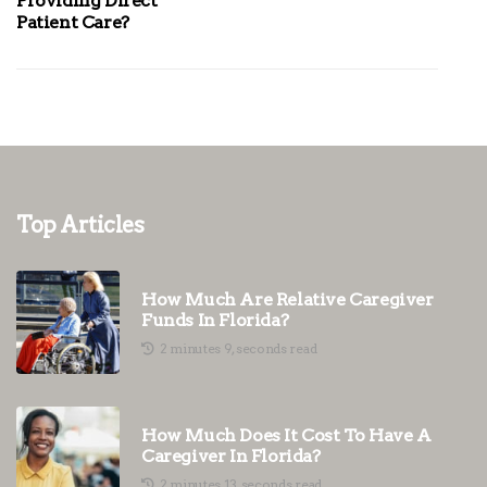
Providing Direct
Patient Care?
Top Articles
How Much Are Relative Caregiver
Funds In Florida?
2 minutes 9, seconds read
How Much Does It Cost To Have A
Caregiver In Florida?
2 minutes 13, seconds read