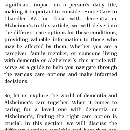
significant impact on a person's daily life,
making it important to consider Home Care in
Chandler AZ for those with dementia or
Alzheimer's.In this article, we will delve into
the different care options for these conditions,
providing valuable information to those who
may be affected by them. Whether you are a
caregiver, family member, or someone living
with dementia or Alzheimer's, this article will
serve as a guide to help you navigate through
the various care options and make informed
decisions.
So, let us explore the world of dementia and
Alzheimer's care together. When it comes to
caring for a loved one with dementia or
Alzheimer's, finding the right care option is
crucial. In this section, we will discuss the