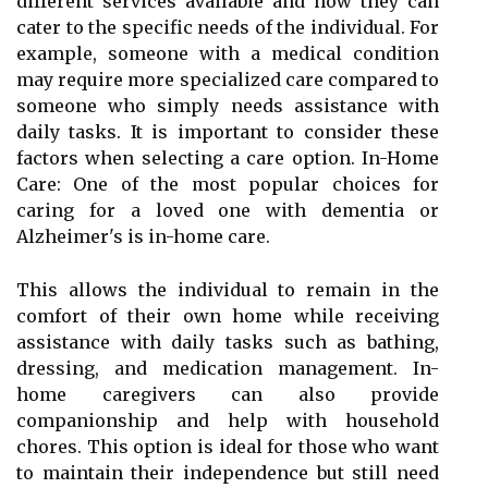
different services available and how they can
cater to the specific needs of the individual. For
example, someone with a medical condition
may require more specialized care compared to
someone who simply needs assistance with
daily tasks. It is important to consider these
factors when selecting a care option. In-Home
Care: One of the most popular choices for
caring for a loved one with dementia or
Alzheimer's is in-home care.
This allows the individual to remain in the
comfort of their own home while receiving
assistance with daily tasks such as bathing,
dressing, and medication management. In-
home caregivers can also provide
companionship and help with household
chores. This option is ideal for those who want
to maintain their independence but still need