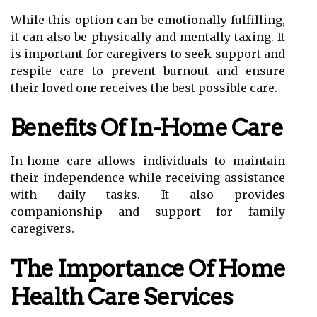
While this option can be emotionally fulfilling,
it can also be physically and mentally taxing. It
is important for caregivers to seek support and
respite care to prevent burnout and ensure
their loved one receives the best possible care.
Benefits Of In-Home Care
In-home care allows individuals to maintain
their independence while receiving assistance
with daily tasks. It also provides
companionship and support for family
caregivers.
The Importance Of Home
Health Care Services