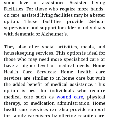
some level of assistance. Assisted Living
Facilities: For those who require more hands-
on care, assisted living facilities may be a better
option. These facilities provide 24-hour
supervision and support for elderly individuals
with dementia or Alzheimer's.
They also offer social activities, meals, and
housekeeping services. This option is ideal for
those who may need more specialized care or
have a higher level of medical needs. Home
Health Care Services: Home health care
services are similar to in-home care but with
the added benefit of medical assistance. This
option is best for individuals who require
medical care such as
wound care
, physical
therapy, or medication administration. Home
health care services can also provide support
for family caregivers by offering respite care.