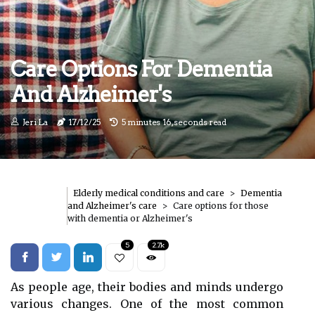
Care Options For Dementia
And Alzheimer's
Jeri La
17/12/25
5 minutes 16, seconds read
Elderly medical conditions and care
Dementia
and Alzheimer's care
Care options for those
with dementia or Alzheimer's
5
2.7k
As people age, their bodies and minds undergo
various changes. One of the most common