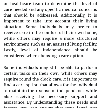
or healthcare team to determine the level of
care needed and any specific medical concerns
that should be addressed. Additionally, it is
important to take into account their living
situation. Some individuals may prefer to
receive care in the comfort of their own home,
while others may require a more structured
environment such as an assisted living facility.
Lastly, level of independence should be
considered when choosing a care option.
Some individuals may still be able to perform
certain tasks on their own, while others may
require round-the-clock care. It is important to
find a care option that allows for the individual
to maintain their sense of independence while
also receiving the necessary support and
assistance. By understanding these needs and