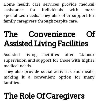
Home health care services provide medical
assistance for individuals with more
specialized needs. They also offer support for
family caregivers through respite care.
The Convenience Of
Assisted Living Facilities
Assisted living facilities offer 24-hour
supervision and support for those with higher
medical needs.
They also provide social activities and meals,
making it a convenient option for many
families.
The Role Of Caregivers