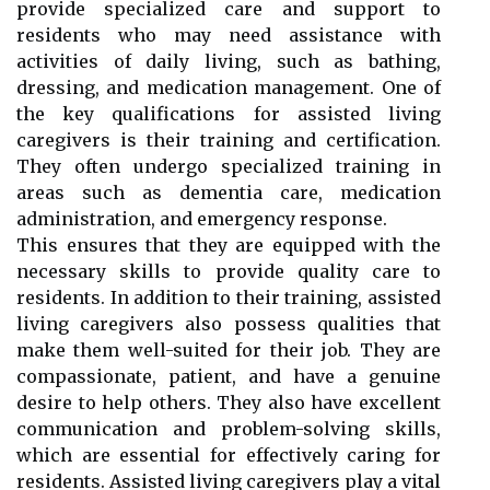
provide specialized care and support to
residents who may need assistance with
activities of daily living, such as bathing,
dressing, and medication management. One of
the key qualifications for assisted living
caregivers is their training and certification.
They often undergo specialized training in
areas such as dementia care, medication
administration, and emergency response.
This ensures that they are equipped with the
necessary skills to provide quality care to
residents. In addition to their training, assisted
living caregivers also possess qualities that
make them well-suited for their job. They are
compassionate, patient, and have a genuine
desire to help others. They also have excellent
communication and problem-solving skills,
which are essential for effectively caring for
residents. Assisted living caregivers play a vital