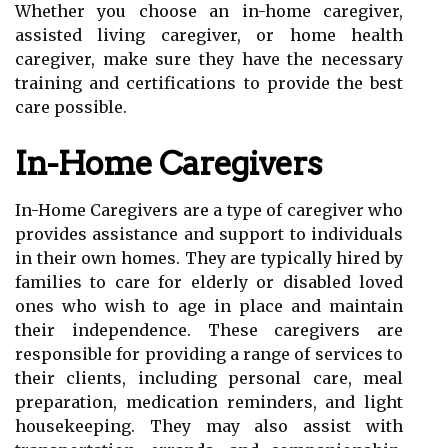
Whether you choose an in-home caregiver,
assisted living caregiver, or home health
caregiver, make sure they have the necessary
training and certifications to provide the best
care possible.
In-Home Caregivers
In-Home Caregivers are a type of caregiver who
provides assistance and support to individuals
in their own homes. They are typically hired by
families to care for elderly or disabled loved
ones who wish to age in place and maintain
their independence. These caregivers are
responsible for providing a range of services to
their clients, including personal care, meal
preparation, medication reminders, and light
housekeeping. They may also assist with