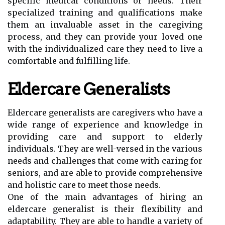
specific medical conditions or needs. Their
specialized training and qualifications make
them an invaluable asset in the caregiving
process, and they can provide your loved one
with the individualized care they need to live a
comfortable and fulfilling life.
Eldercare Generalists
Eldercare generalists are caregivers who have a
wide range of experience and knowledge in
providing care and support to elderly
individuals. They are well-versed in the various
needs and challenges that come with caring for
seniors, and are able to provide comprehensive
and holistic care to meet those needs.
One of the main advantages of hiring an
eldercare generalist is their flexibility and
adaptability. They are able to handle a variety of