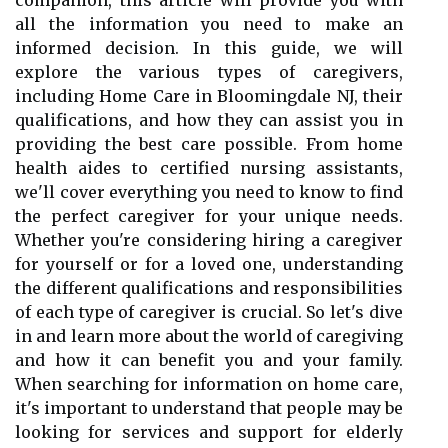
companion, this article will provide you with
all the information you need to make an
informed decision. In this guide, we will
explore the various types of caregivers,
including Home Care in Bloomingdale NJ, their
qualifications, and how they can assist you in
providing the best care possible. From home
health aides to certified nursing assistants,
we'll cover everything you need to know to find
the perfect caregiver for your unique needs.
Whether you're considering hiring a caregiver
for yourself or for a loved one, understanding
the different qualifications and responsibilities
of each type of caregiver is crucial. So let's dive
in and learn more about the world of caregiving
and how it can benefit you and your family.
When searching for information on home care,
it's important to understand that people may be
looking for services and support for elderly