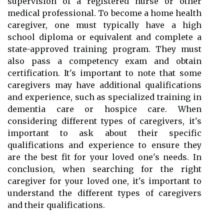
supervision of a registered nurse or other
medical professional. To become a home health
caregiver, one must typically have a high
school diploma or equivalent and complete a
state-approved training program. They must
also pass a competency exam and obtain
certification. It's important to note that some
caregivers may have additional qualifications
and experience, such as specialized training in
dementia care or hospice care. When
considering different types of caregivers, it's
important to ask about their specific
qualifications and experience to ensure they
are the best fit for your loved one's needs. In
conclusion, when searching for the right
caregiver for your loved one, it's important to
understand the different types of caregivers
and their qualifications.