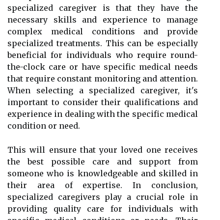
specialized caregiver is that they have the
necessary skills and experience to manage
complex medical conditions and provide
specialized treatments. This can be especially
beneficial for individuals who require round-
the-clock care or have specific medical needs
that require constant monitoring and attention.
When selecting a specialized caregiver, it's
important to consider their qualifications and
experience in dealing with the specific medical
condition or need.
This will ensure that your loved one receives
the best possible care and support from
someone who is knowledgeable and skilled in
their area of expertise. In conclusion,
specialized caregivers play a crucial role in
providing quality care for individuals with