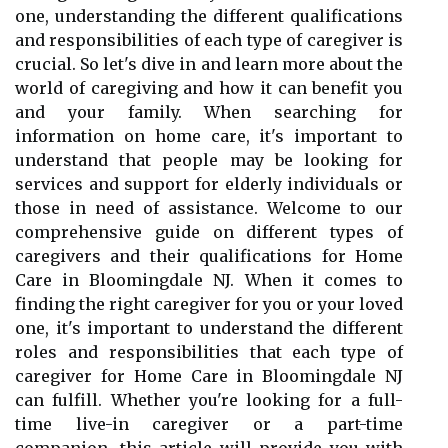
one, understanding the different qualifications
and responsibilities of each type of caregiver is
crucial. So let's dive in and learn more about the
world of caregiving and how it can benefit you
and your family. When searching for
information on home care, it's important to
understand that people may be looking for
services and support for elderly individuals or
those in need of assistance. Welcome to our
comprehensive guide on different types of
caregivers and their qualifications for Home
Care in Bloomingdale NJ. When it comes to
finding the right caregiver for you or your loved
one, it's important to understand the different
roles and responsibilities that each type of
caregiver for Home Care in Bloomingdale NJ
can fulfill. Whether you're looking for a full-
time live-in caregiver or a part-time