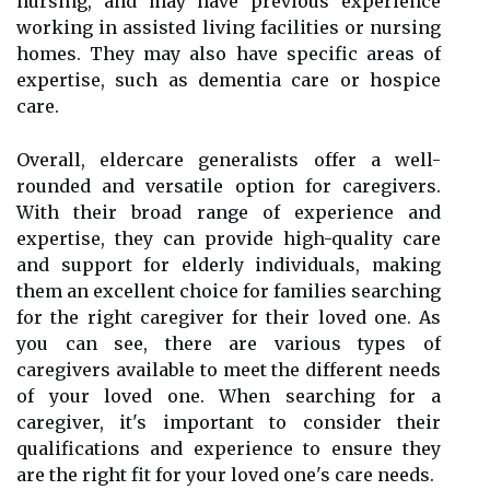
nursing, and may have previous experience
working in assisted living facilities or nursing
homes. They may also have specific areas of
expertise, such as dementia care or hospice
care.
Overall, eldercare generalists offer a well-
rounded and versatile option for caregivers.
With their broad range of experience and
expertise, they can provide high-quality care
and support for elderly individuals, making
them an excellent choice for families searching
for the right caregiver for their loved one. As
you can see, there are various types of
caregivers available to meet the different needs
of your loved one. When searching for a
caregiver, it's important to consider their
qualifications and experience to ensure they
are the right fit for your loved one's care needs.