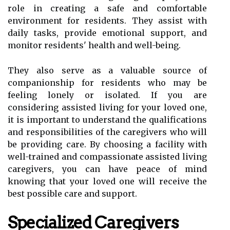
role in creating a safe and comfortable
environment for residents. They assist with
daily tasks, provide emotional support, and
monitor residents' health and well-being.
They also serve as a valuable source of
companionship for residents who may be
feeling lonely or isolated. If you are
considering assisted living for your loved one,
it is important to understand the qualifications
and responsibilities of the caregivers who will
be providing care. By choosing a facility with
well-trained and compassionate assisted living
caregivers, you can have peace of mind
knowing that your loved one will receive the
best possible care and support.
Specialized Caregivers