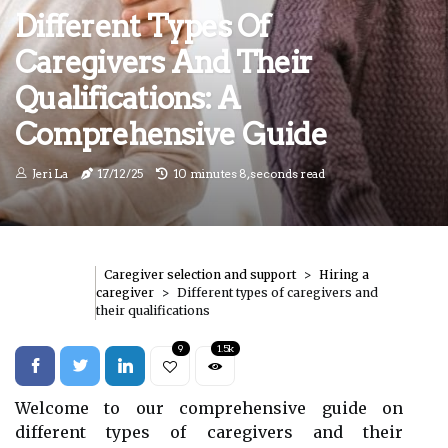
Different Types Of
Caregivers And Their
Qualifications: A
Comprehensive Guide
Jeri La
17/12/25
10 minutes 8, seconds read
Caregiver selection and support
Hiring a
caregiver
Different types of caregivers and
their qualifications
9
1.5k
Welcome to our comprehensive guide on
different types of caregivers and their