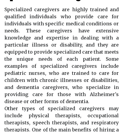
Specialized caregivers are highly trained and
qualified individuals who provide care for
individuals with specific medical conditions or
needs. These caregivers have extensive
knowledge and expertise in dealing with a
particular illness or disability, and they are
equipped to provide specialized care that meets
the unique needs of each patient. Some
examples of specialized caregivers include
pediatric nurses, who are trained to care for
children with chronic illnesses or disabilities,
and dementia caregivers, who specialize in
providing care for those with Alzheimer's
disease or other forms of dementia.
Other types of specialized caregivers may
include physical therapists, occupational
therapists, speech therapists, and respiratory
therapists. One of the main benefits of hiring a