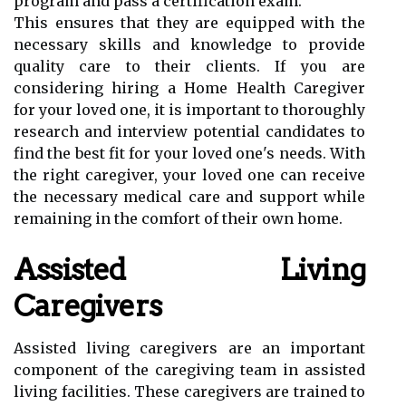
program and pass a certification exam.
This ensures that they are equipped with the
necessary skills and knowledge to provide
quality care to their clients. If you are
considering hiring a Home Health Caregiver
for your loved one, it is important to thoroughly
research and interview potential candidates to
find the best fit for your loved one's needs. With
the right caregiver, your loved one can receive
the necessary medical care and support while
remaining in the comfort of their own home.
Assisted Living
Caregivers
Assisted living caregivers are an important
component of the caregiving team in assisted
living facilities. These caregivers are trained to