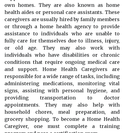
own homes. They are also known as home
health aides or personal care assistants. These
caregivers are usually hired by family members
or through a home health agency to provide
assistance to individuals who are unable to
fully care for themselves due to illness, injury,
or old age. They may also work with
individuals who have disabilities or chronic
conditions that require ongoing medical care
and support. Home Health Caregivers are
responsible for a wide range of tasks, including
administering medications, monitoring vital
signs, assisting with personal hygiene, and
providing transportation to doctor
appointments. They may also help with
household chores, meal preparation, and
grocery shopping. To become a Home Health
Caregiver, one must complete a training