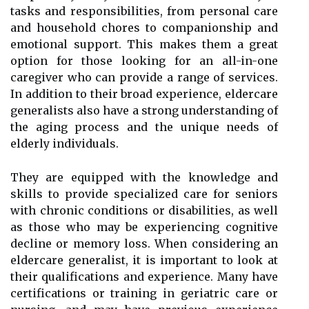
tasks and responsibilities, from personal care
and household chores to companionship and
emotional support. This makes them a great
option for those looking for an all-in-one
caregiver who can provide a range of services.
In addition to their broad experience, eldercare
generalists also have a strong understanding of
the aging process and the unique needs of
elderly individuals.
They are equipped with the knowledge and
skills to provide specialized care for seniors
with chronic conditions or disabilities, as well
as those who may be experiencing cognitive
decline or memory loss. When considering an
eldercare generalist, it is important to look at
their qualifications and experience. Many have
certifications or training in geriatric care or