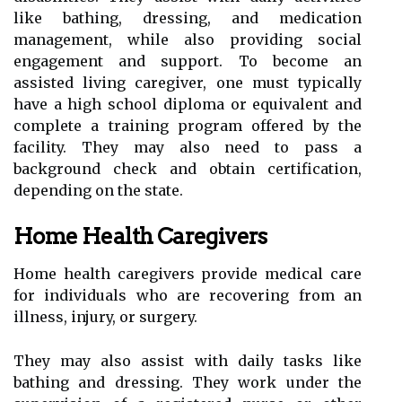
like bathing, dressing, and medication
management, while also providing social
engagement and support. To become an
assisted living caregiver, one must typically
have a high school diploma or equivalent and
complete a training program offered by the
facility. They may also need to pass a
background check and obtain certification,
depending on the state.
Home Health Caregivers
Home health caregivers provide medical care
for individuals who are recovering from an
illness, injury, or surgery.
They may also assist with daily tasks like
bathing and dressing. They work under the