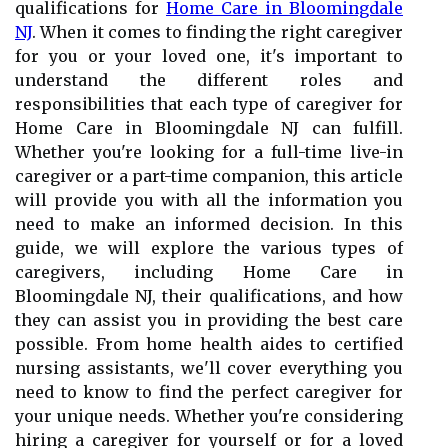
qualifications for
Home Care in Bloomingdale
NJ
. When it comes to finding the right caregiver
for you or your loved one, it's important to
understand the different roles and
responsibilities that each type of caregiver for
Home Care in Bloomingdale NJ can fulfill.
Whether you're looking for a full-time live-in
caregiver or a part-time companion, this article
will provide you with all the information you
need to make an informed decision. In this
guide, we will explore the various types of
caregivers, including Home Care in
Bloomingdale NJ, their qualifications, and how
they can assist you in providing the best care
possible. From home health aides to certified
nursing assistants, we'll cover everything you
need to know to find the perfect caregiver for
your unique needs. Whether you're considering
hiring a caregiver for yourself or for a loved