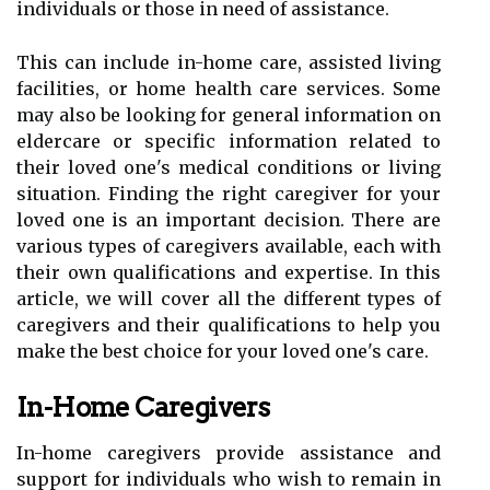
individuals or those in need of assistance.
This can include in-home care, assisted living
facilities, or home health care services. Some
may also be looking for general information on
eldercare or specific information related to
their loved one's medical conditions or living
situation. Finding the right caregiver for your
loved one is an important decision. There are
various types of caregivers available, each with
their own qualifications and expertise. In this
article, we will cover all the different types of
caregivers and their qualifications to help you
make the best choice for your loved one's care.
In-Home Caregivers
In-home caregivers provide assistance and
support for individuals who wish to remain in