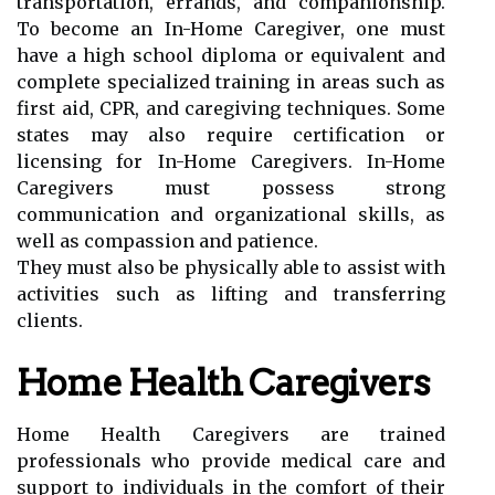
transportation, errands, and companionship.
To become an In-Home Caregiver, one must
have a high school diploma or equivalent and
complete specialized training in areas such as
first aid, CPR, and caregiving techniques. Some
states may also require certification or
licensing for In-Home Caregivers. In-Home
Caregivers must possess strong
communication and organizational skills, as
well as compassion and patience.
They must also be physically able to assist with
activities such as lifting and transferring
clients.
Home Health Caregivers
Home Health Caregivers are trained
professionals who provide medical care and
support to individuals in the comfort of their