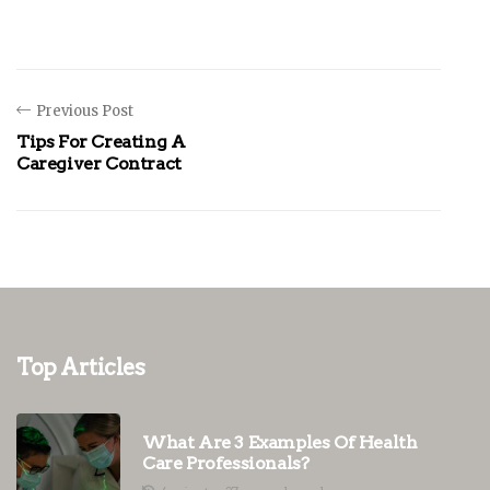
Previous Post
Tips For Creating A
Caregiver Contract
Top Articles
What Are 3 Examples Of Health
Care Professionals?