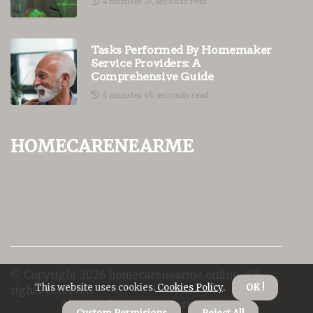
4 minutes 37, seconds read
Tasks Performed By Homemaker
Service Providers: A
Comprehensive Guide
4 minutes 48, seconds read
homecarenearme
© Copyright
2026
homecarenearme.online. All
This website uses cookies.
Cookies Policy
.
OK !
rights reserved.
About us homecarenearme
Privacy