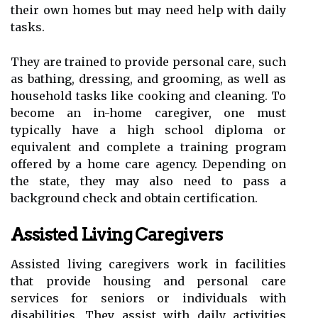
their own homes but may need help with daily
tasks.
They are trained to provide personal care, such
as bathing, dressing, and grooming, as well as
household tasks like cooking and cleaning. To
become an in-home caregiver, one must
typically have a high school diploma or
equivalent and complete a training program
offered by a home care agency. Depending on
the state, they may also need to pass a
background check and obtain certification.
Assisted Living Caregivers
Assisted living caregivers work in facilities
that provide housing and personal care
services for seniors or individuals with
disabilities. They assist with daily activities