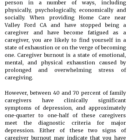
person in a number of ways, including
physically, psychologically, economically and
socially. When providing Home Care near
Valley Ford CA and have stopped being a
caregiver and have become fatigued as a
caregiver, you are likely to find yourself in a
state of exhaustion or on the verge of becoming
one. Caregiver burnout is a state of emotional,
mental, and physical exhaustion caused by
prolonged and overwhelming stress of
caregiving.
However, between 40 and 70 percent of family
caregivers have clinically significant
symptoms of depression, and approximately
one-quarter to one-half of these caregivers
meet the diagnostic criteria for major
depression. Either of these two signs of
caregiver burnout may indicate that you have