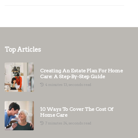
Top Articles
Creating An Estate Plan For Home
Care: A Step-By-Step Guide
4 minutes 13, seconds read
10 Ways To Cover The Cost Of
Home Care
7 minutes 24, seconds read