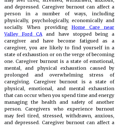
may feel tired, stressed, withdrawn, anxious,
and depressed. Caregiver burnout can affect a
person in a number of ways, including
physically, psychologically, economically and
socially. When providing
Home Care near
Valley Ford CA
and have stopped being a
caregiver and have become fatigued as a
caregiver, you are likely to find yourself in a
state of exhaustion or on the verge of becoming
one. Caregiver burnout is a state of emotional,
mental, and physical exhaustion caused by
prolonged and overwhelming stress of
caregiving. Caregiver burnout is a state of
physical, emotional, and mental exhaustion
that can occur when you spend time and energy
managing the health and safety of another
person. Caregivers who experience burnout
may feel tired, stressed, withdrawn, anxious,
and depressed. Caregiver burnout can affect a