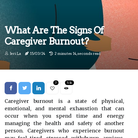
What Are The Signs Of
Caregiver Burnout?
Jeri La
15/03/24
2 minutes 14, seconds read
7
5.1k
Caregiver burnout is a state of physical,
emotional, and mental exhaustion that can
occur when you spend time and energy
managing the health and safety of another
person. Caregivers who experience burnout