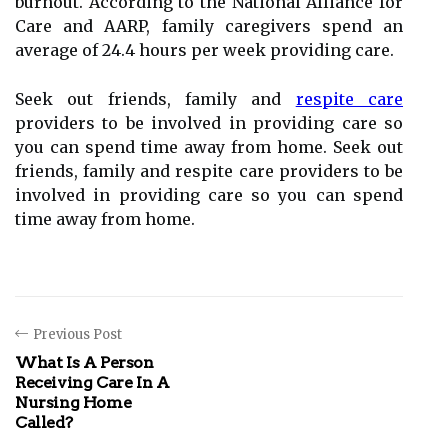
burnout. According to the National Alliance for
Care and AARP, family caregivers spend an
average of 24.4 hours per week providing care.
Seek out friends, family and
respite care
providers to be involved in providing care so
you can spend time away from home. Seek out
friends, family and respite care providers to be
involved in providing care so you can spend
time away from home.
Previous Post
What Is A Person
Receiving Care In A
Nursing Home
Called?