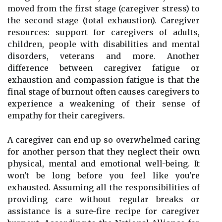
moved from the first stage (caregiver stress) to
the second stage (total exhaustion). Caregiver
resources: support for caregivers of adults,
children, people with disabilities and mental
disorders, veterans and more. Another
difference between caregiver fatigue or
exhaustion and compassion fatigue is that the
final stage of burnout often causes caregivers to
experience a weakening of their sense of
empathy for their caregivers.
A caregiver can end up so overwhelmed caring
for another person that they neglect their own
physical, mental and emotional well-being. It
won't be long before you feel like you're
exhausted. Assuming all the responsibilities of
providing care without regular breaks or
assistance is a sure-fire recipe for caregiver