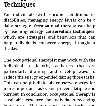
Techniques
For individuals with chronic conditions or
disabilities, managing energy levels can be a
daily struggle. Occupational therapy can help
by teaching
energy conservation techniques
,
which are strategies and behaviors that can
help individuals conserve energy throughout
the day.
The occupational therapist may work with the
individual to identify activities that are
particularly draining and develop ways to
reduce the energy expended during those tasks.
This can help individuals conserve energy for
more important tasks and prevent fatigue and
burnout. In conclusion, occupational therapy is
a valuable resource for individuals receiving
home care. Through a variety of tasks and