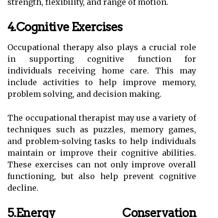
strength, flexibility, and range of motion.
4.Cognitive Exercises
Occupational therapy also plays a crucial role
in supporting cognitive function for
individuals receiving home care. This may
include activities to help improve memory,
problem solving, and decision making.
The occupational therapist may use a variety of
techniques such as puzzles, memory games,
and problem-solving tasks to help individuals
maintain or improve their cognitive abilities.
These exercises can not only improve overall
functioning, but also help prevent cognitive
decline.
5.Energy Conservation