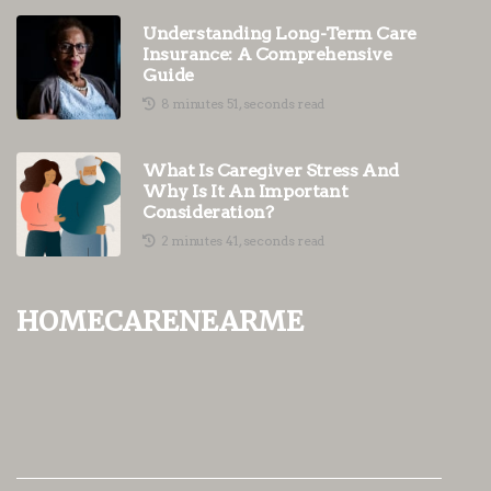
Understanding Long-Term Care
Insurance: A Comprehensive
Guide
8 minutes 51, seconds read
What Is Caregiver Stress And
Why Is It An Important
Consideration?
2 minutes 41, seconds read
homecarenearme