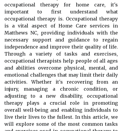
occupational therapy for home care, it's
important to first understand what
occupational therapy is. Occupational therapy
is a vital aspect of Home Care services in
Matthews NC, providing individuals with the
necessary support and guidance to regain
independence and improve their quality of life.
Through a variety of tasks and exercises,
occupational therapists help people of all ages
and abilities overcome physical, mental, and
emotional challenges that may limit their daily
activities. Whether it's recovering from an
injury, managing a chronic condition, or
adjusting to a new disability, occupational
therapy plays a crucial role in promoting
overall well-being and enabling individuals to
live their lives to the fullest. In this article, we
will explore some of the most common tasks