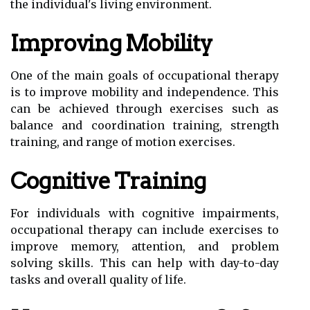
the individual's living environment.
Improving Mobility
One of the main goals of occupational therapy
is to improve mobility and independence. This
can be achieved through exercises such as
balance and coordination training, strength
training, and range of motion exercises.
Cognitive Training
For individuals with cognitive impairments,
occupational therapy can include exercises to
improve memory, attention, and problem
solving skills. This can help with day-to-day
tasks and overall quality of life.