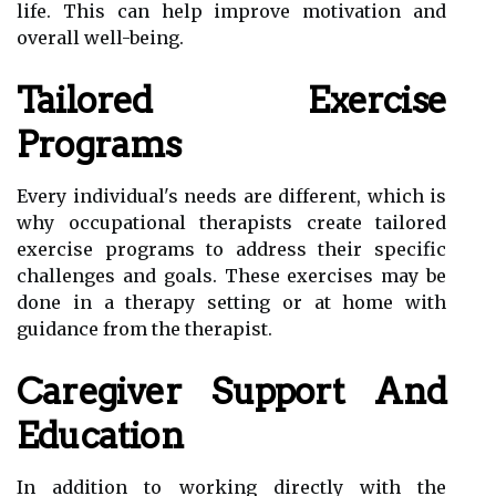
life. This can help improve motivation and
overall well-being.
Tailored Exercise
Programs
Every individual's needs are different, which is
why occupational therapists create tailored
exercise programs to address their specific
challenges and goals. These exercises may be
done in a therapy setting or at home with
guidance from the therapist.
Caregiver Support And
Education
In addition to working directly with the