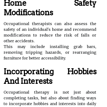
Home Safety
Modifications
Occupational therapists can also assess the
safety of an individual's home and recommend
modifications to reduce the risk of falls or
other accidents.
This may include installing grab bars,
removing tripping hazards, or rearranging
furniture for better accessibility.
Incorporating Hobbies
And Interests
Occupational therapy is not just about
completing tasks, but also about finding ways
to incorporate hobbies and interests into daily