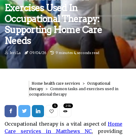
Exercises Used In
Occupational Therapy:
Supporting Home Care
Needs
Jeri La
09/04/26
9 minutes 4, seconds read
Home health care services
Occupational
therapy
Common tasks and exercises used in
occupational therapy
5
2.9k
Occupational therapy is a vital aspect of
Home
Care services in Matthews NC
, providing