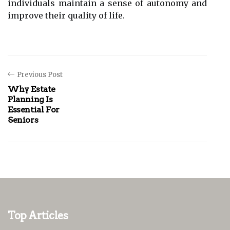
individuals maintain a sense of autonomy and
improve their quality of life.
Previous Post
Why Estate
Planning Is
Essential For
Seniors
Top Articles