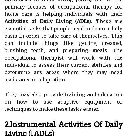
primary focuses of occupational therapy for
home care is helping individuals with their
Activities of Daily Living (ADLs)
. These are
essential tasks that people need to do on a daily
basis in order to take care of themselves. This
can include things like getting dressed,
brushing teeth, and preparing meals. The
occupational therapist will work with the
individual to assess their current abilities and
determine any areas where they may need
assistance or adaptation.
They may also provide training and education
on how to use adaptive equipment or
techniques to make these tasks easier.
2.Instrumental Activities Of Daily
Living (IADLs)