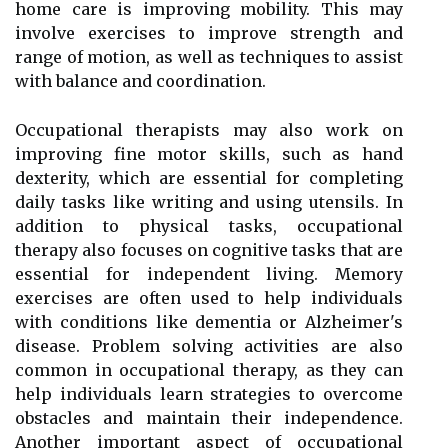
home care is improving mobility. This may
involve exercises to improve strength and
range of motion, as well as techniques to assist
with balance and coordination.
Occupational therapists may also work on
improving fine motor skills, such as hand
dexterity, which are essential for completing
daily tasks like writing and using utensils. In
addition to physical tasks, occupational
therapy also focuses on cognitive tasks that are
essential for independent living. Memory
exercises are often used to help individuals
with conditions like dementia or Alzheimer's
disease. Problem solving activities are also
common in occupational therapy, as they can
help individuals learn strategies to overcome
obstacles and maintain their independence.
Another important aspect of occupational