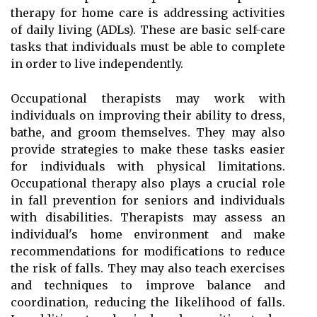
therapy for home care is addressing activities
of daily living (ADLs). These are basic self-care
tasks that individuals must be able to complete
in order to live independently.
Occupational therapists may work with
individuals on improving their ability to dress,
bathe, and groom themselves. They may also
provide strategies to make these tasks easier
for individuals with physical limitations.
Occupational therapy also plays a crucial role
in fall prevention for seniors and individuals
with disabilities. Therapists may assess an
individual's home environment and make
recommendations for modifications to reduce
the risk of falls. They may also teach exercises
and techniques to improve balance and
coordination, reducing the likelihood of falls.