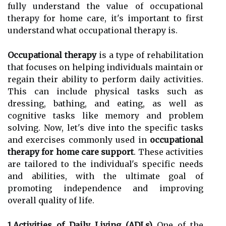
fully understand the value of occupational
therapy for home care, it's important to first
understand what occupational therapy is.
Occupational therapy
is a type of rehabilitation
that focuses on helping individuals maintain or
regain their ability to perform daily activities.
This can include physical tasks such as
dressing, bathing, and eating, as well as
cognitive tasks like memory and problem
solving. Now, let's dive into the specific tasks
and exercises commonly used in
occupational
therapy for home care support
. These activities
are tailored to the individual's specific needs
and abilities, with the ultimate goal of
promoting independence and improving
overall quality of life.
1.Activities of Daily Living (ADLs)
One of the