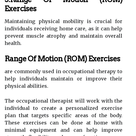
Exercises
Maintaining physical mobility is crucial for
individuals receiving home care, as it can help
prevent muscle atrophy and maintain overall
health.
Range Of Motion (ROM) Exercises
are commonly used in occupational therapy to
help individuals maintain or improve their
physical abilities.
The occupational therapist will work with the
individual to create a personalized exercise
plan that targets specific areas of the body.
These exercises can be done at home with
minimal equipment and can help improve