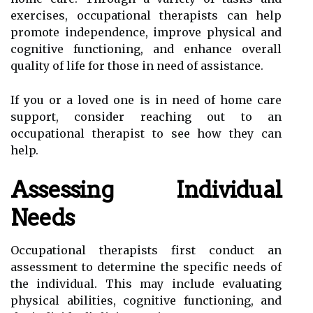
exercises, occupational therapists can help
promote independence, improve physical and
cognitive functioning, and enhance overall
quality of life for those in need of assistance.
If you or a loved one is in need of home care
support, consider reaching out to an
occupational therapist to see how they can
help.
Assessing Individual
Needs
Occupational therapists first conduct an
assessment to determine the specific needs of
the individual. This may include evaluating
physical abilities, cognitive functioning, and