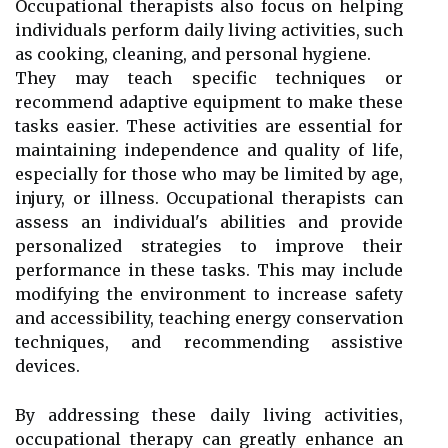
Occupational therapists also focus on helping
individuals perform daily living activities, such
as cooking, cleaning, and personal hygiene.
They may teach specific techniques or
recommend adaptive equipment to make these
tasks easier. These activities are essential for
maintaining independence and quality of life,
especially for those who may be limited by age,
injury, or illness. Occupational therapists can
assess an individual's abilities and provide
personalized strategies to improve their
performance in these tasks. This may include
modifying the environment to increase safety
and accessibility, teaching energy conservation
techniques, and recommending assistive
devices.
By addressing these daily living activities,
occupational therapy can greatly enhance an