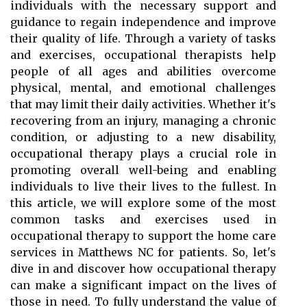
individuals with the necessary support and
guidance to regain independence and improve
their quality of life. Through a variety of tasks
and exercises, occupational therapists help
people of all ages and abilities overcome
physical, mental, and emotional challenges
that may limit their daily activities. Whether it's
recovering from an injury, managing a chronic
condition, or adjusting to a new disability,
occupational therapy plays a crucial role in
promoting overall well-being and enabling
individuals to live their lives to the fullest. In
this article, we will explore some of the most
common tasks and exercises used in
occupational therapy to support the home care
services in Matthews NC for patients. So, let's
dive in and discover how occupational therapy
can make a significant impact on the lives of
those in need. To fully understand the value of