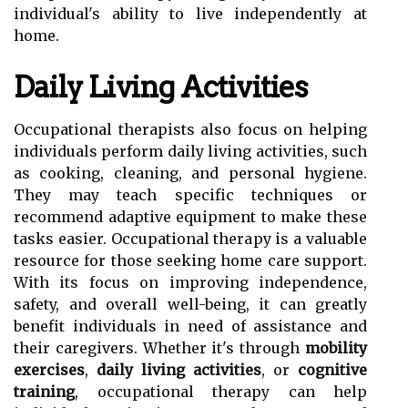
individual's ability to live independently at
home.
Daily Living Activities
Occupational therapists also focus on helping
individuals perform daily living activities, such
as cooking, cleaning, and personal hygiene.
They may teach specific techniques or
recommend adaptive equipment to make these
tasks easier. Occupational therapy is a valuable
resource for those seeking home care support.
With its focus on improving independence,
safety, and overall well-being, it can greatly
benefit individuals in need of assistance and
their caregivers. Whether it's through
mobility
exercises
,
daily living activities
, or
cognitive
training
, occupational therapy can help