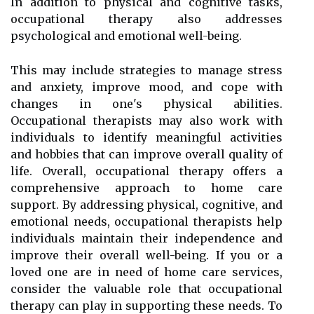
In addition to physical and cognitive tasks,
occupational therapy also addresses
psychological and emotional well-being.
This may include strategies to manage stress
and anxiety, improve mood, and cope with
changes in one's physical abilities.
Occupational therapists may also work with
individuals to identify meaningful activities
and hobbies that can improve overall quality of
life. Overall, occupational therapy offers a
comprehensive approach to home care
support. By addressing physical, cognitive, and
emotional needs, occupational therapists help
individuals maintain their independence and
improve their overall well-being. If you or a
loved one are in need of home care services,
consider the valuable role that occupational
therapy can play in supporting these needs. To