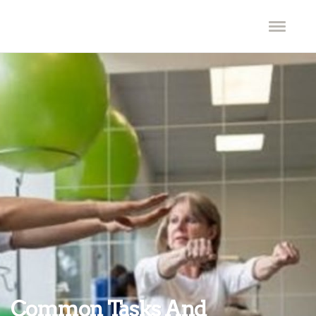
Common Tasks And