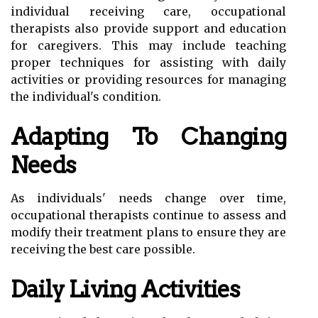
individual receiving care, occupational
therapists also provide support and education
for caregivers. This may include teaching
proper techniques for assisting with daily
activities or providing resources for managing
the individual's condition.
Adapting To Changing
Needs
As individuals' needs change over time,
occupational therapists continue to assess and
modify their treatment plans to ensure they are
receiving the best care possible.
Daily Living Activities