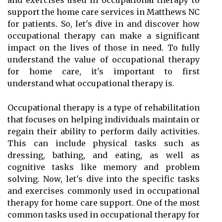
and exercises used in occupational therapy to
support the home care services in Matthews NC
for patients. So, let's dive in and discover how
occupational therapy can make a significant
impact on the lives of those in need. To fully
understand the value of occupational therapy
for home care, it's important to first
understand what occupational therapy is.
Occupational therapy is a type of rehabilitation
that focuses on helping individuals maintain or
regain their ability to perform daily activities.
This can include physical tasks such as
dressing, bathing, and eating, as well as
cognitive tasks like memory and problem
solving. Now, let's dive into the specific tasks
and exercises commonly used in occupational
therapy for home care support. One of the most
common tasks used in occupational therapy for