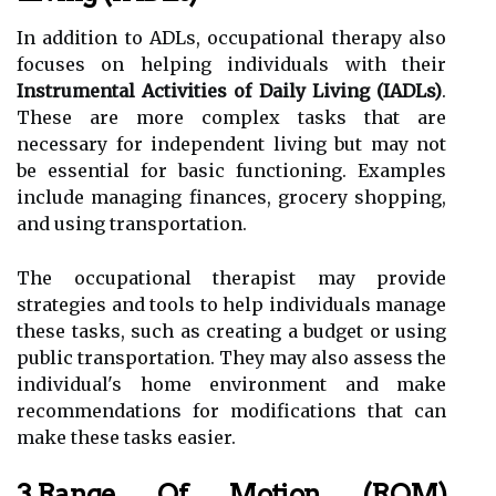
In addition to ADLs, occupational therapy also
focuses on helping individuals with their
Instrumental Activities of Daily Living (IADLs)
.
These are more complex tasks that are
necessary for independent living but may not
be essential for basic functioning. Examples
include managing finances, grocery shopping,
and using transportation.
The occupational therapist may provide
strategies and tools to help individuals manage
these tasks, such as creating a budget or using
public transportation. They may also assess the
individual's home environment and make
recommendations for modifications that can
make these tasks easier.
3.Range Of Motion (ROM)