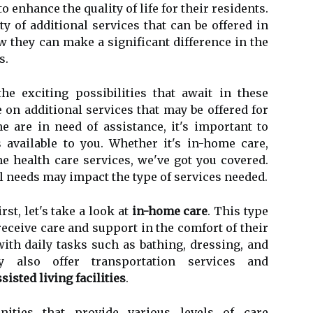
o enhance the quality of life for their residents.
ty of additional services that can be offered in
ow they can make a significant difference in the
s.
e exciting possibilities that await in these
e on additional services that may be offered for
e are in need of assistance, it's important to
 available to you. Whether it's in-home care,
ome health care services, we've got you covered.
l needs may impact the type of services needed.
rst, let's take a look at
in-home care
. This type
receive care and support in the comfort of their
ith daily tasks such as bathing, dressing, and
 also offer transportation services and
sisted living facilities
.
ities that provide various levels of care