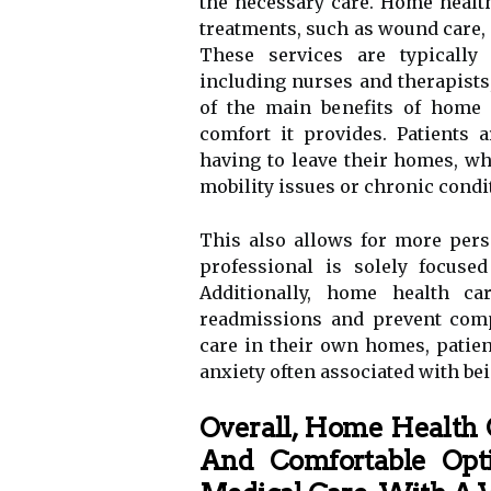
the necessary care. Home health
treatments, such as wound care,
These services are typically 
including nurses and therapists
of the main benefits of home 
comfort it provides. Patients 
having to leave their homes, wh
mobility issues or chronic condi
This also allows for more pers
professional is solely focused
Additionally, home health ca
readmissions and prevent comp
care in their own homes, patien
anxiety often associated with bei
Overall, Home Health 
And Comfortable Opti