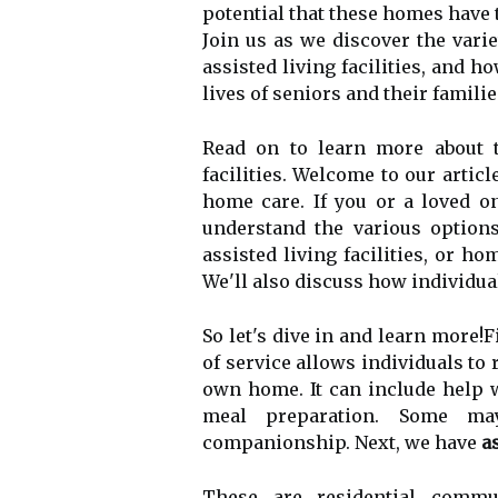
potential that these homes have t
Join us as we discover the varie
assisted living facilities, and h
lives of seniors and their familie
Read on to learn more about th
facilities. Welcome to our articl
home care. If you or a loved on
understand the various options
assisted living facilities, or h
We'll also discuss how individua
So let's dive in and learn more!Fi
of service allows individuals to 
own home. It can include help w
meal preparation. Some may
companionship. Next, we have
as
These are residential commun