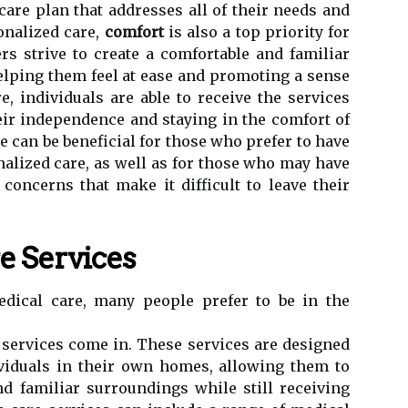
care plan that addresses all of their needs and
onalized care,
comfort
is also a top priority for
rs strive to create a comfortable and familiar
helping them feel at ease and promoting a sense
e, individuals are able to receive the services
ir independence and staying in the comfort of
e can be beneficial for those who prefer to have
alized care, as well as for those who may have
 concerns that make it difficult to leave their
 Services
dical care, many people prefer to be in the
services come in. These services are designed
ividuals in their own homes, allowing them to
d familiar surroundings while still receiving