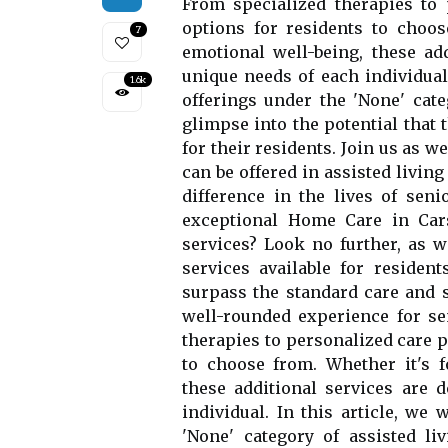
From specialized therapies to
options for residents to choos
7
emotional well-being, these add
unique needs of each individual.
1.6k
offerings under the 'None' categ
glimpse into the potential that 
for their residents. Join us as w
can be offered in assisted living
difference in the lives of seni
exceptional Home Care in Cars
services? Look no further, as w
services available for resident
surpass the standard care and
well-rounded experience for se
therapies to personalized care 
to choose from. Whether it's f
these additional services are 
individual. In this article, we 
'None' category of assisted liv