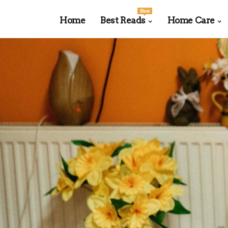
New
Home
Best Reads
Home Care