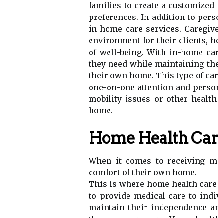
families to create a customized 
preferences. In addition to pers
in-home care services. Caregive
environment for their clients, 
of well-being. With in-home car
they need while maintaining the
their own home. This type of car
one-on-one attention and person
mobility issues or other health
home.
Home Health Care
When it comes to receiving me
comfort of their own home.
This is where home health care 
to provide medical care to ind
maintain their independence an