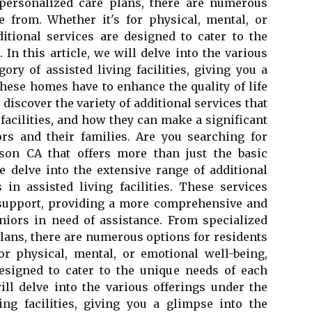
 personalized care plans, there are numerous
e from. Whether it's for physical, mental, or
itional services are designed to cater to the
 In this article, we will delve into the various
ory of assisted living facilities, giving you a
these homes have to enhance the quality of life
e discover the variety of additional services that
 facilities, and how they can make a significant
ors and their families. Are you searching for
on CA that offers more than just the basic
e delve into the extensive range of additional
s in assisted living facilities. These services
 support, providing a more comprehensive and
niors in need of assistance. From specialized
plans, there are numerous options for residents
or physical, mental, or emotional well-being,
designed to cater to the unique needs of each
will delve into the various offerings under the
ing facilities, giving you a glimpse into the