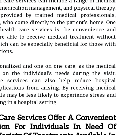
 care services can include a range of medical
 medication management, and physical therapy.
provided by trained medical professionals,
, who come directly to the patient's home. One
health care services is the convenience and
are able to receive medical treatment without
ich can be especially beneficial for those with
tions.
onalized and one-on-one care, as the medical
 on the individual's needs during the visit.
re services can also help reduce hospital
lications from arising. By receiving medical
ts may be less likely to experience stress and
ng in a hospital setting.
Care Services Offer A Convenient
on For Individuals In Need Of