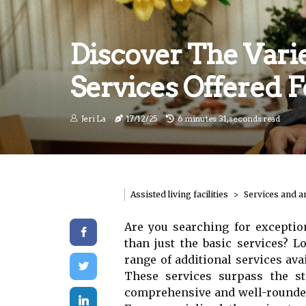
Discover The Varie
Services Offered 
Jeri La
17/12/25
6 minutes 31, seconds read
Assisted living facilities
Services and a
Are you searching for excepti
than just the basic services? L
range of additional services avai
These services surpass the s
comprehensive and well-rounded 