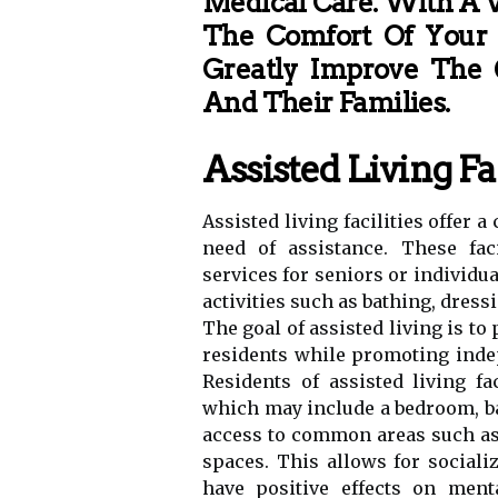
Medical Care. With A V
The Comfort Of Your
Greatly Improve The Q
And Their Families.
Assisted Living Fac
Assisted living facilities offer
need of assistance. These fac
services for seniors or individua
activities such as bathing, dre
The goal of assisted living is t
residents while promoting indep
Residents of assisted living fa
which may include a bedroom, ba
access to common areas such as 
spaces. This allows for socia
have positive effects on ment