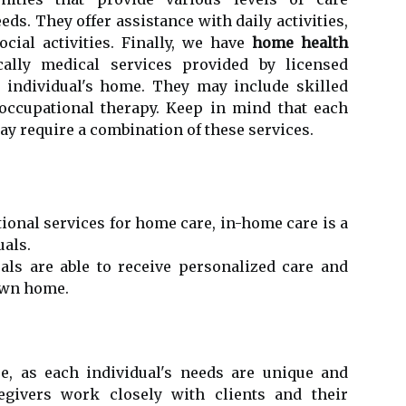
ds. They offer assistance with daily activities,
ial activities. Finally, we have
home health
cally medical services provided by licensed
e individual's home. They may include skilled
 occupational therapy. Keep in mind that each
y require a combination of these services.
ional services for home care, in-home care is a
uals.
uals are able to receive personalized care and
 own home.
e, as each individual's needs are unique and
regivers work closely with clients and their