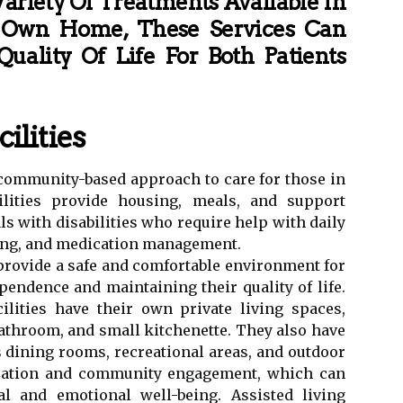
ariety Of Treatments Available In
 Own Home, These Services Can
uality Of Life For Both Patients
ilities
 a community-based approach to care for those in
ilities provide housing, meals, and support
ls with disabilities who require help with daily
ssing, and medication management.
o provide a safe and comfortable environment for
endence and maintaining their quality of life.
cilities have their own private living spaces,
throom, and small kitchenette. They also have
dining rooms, recreational areas, and outdoor
lization and community engagement, which can
al and emotional well-being. Assisted living