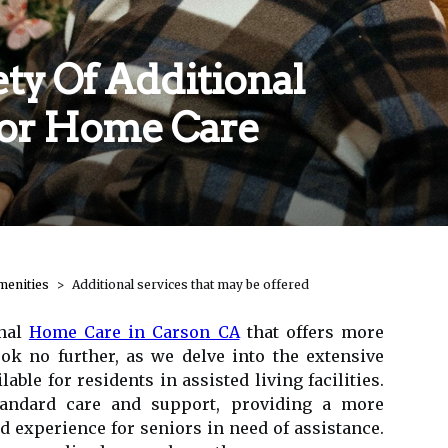
ty Of Additional
For Home Care
menities
Additional services that may be offered
onal
Home Care in Carson CA
that offers more
ook no further, as we delve into the extensive
lable for residents in assisted living facilities.
tandard care and support, providing a more
experience for seniors in need of assistance.