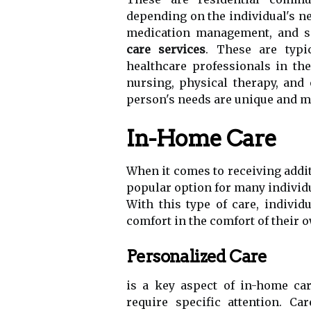
depending on the individual's nee
medication management, and soc
care services
. These are typi
healthcare professionals in th
nursing, physical therapy, and
person's needs are unique and ma
In-Home Care
When it comes to receiving addit
popular option for many individ
With this type of care, individ
comfort in the comfort of their
Personalized Care
is a key aspect of in-home car
require specific attention. Ca