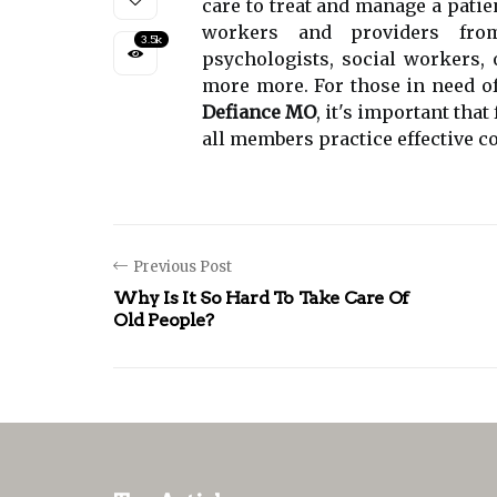
care to treat and manage a patien
workers and providers from 
3.5k
psychologists, social workers,
more more. For those in need o
Defiance MO
, it's important tha
all members practice effective 
Previous Post
Why Is It So Hard To Take Care Of
Old People?