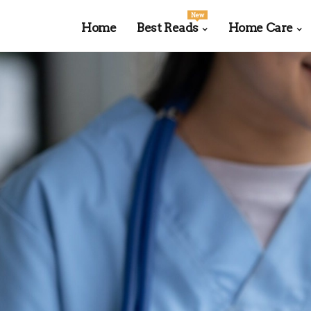
New
Home
Best Reads
Home Care