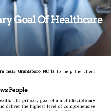
ry Goal Of Healthcare
e near Grantsboro NC is
to help the client
ws People
ealth. The primary goal of a multidisciplinary
nd deliver the highest level of comprehensive