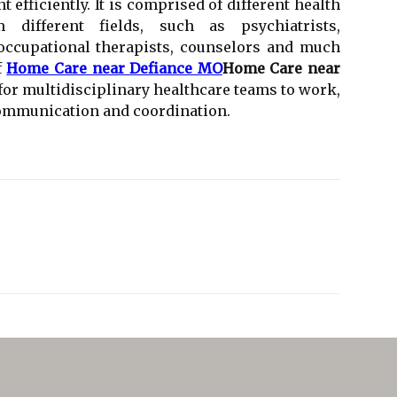
t efficiently. It is comprised of different health
different fields, such as psychiatrists,
 occupational therapists, counselors and much
f
Home Care near Defiance MO
Home Care near
t for multidisciplinary healthcare teams to work,
communication and coordination.