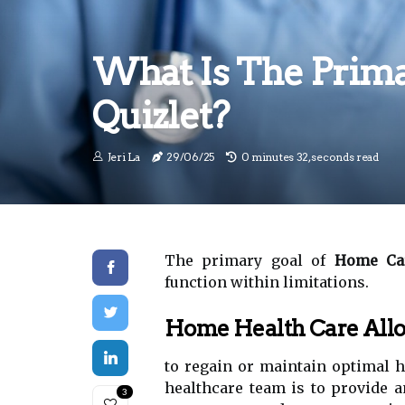
What Is The Prima
Quizlet?
Jeri La
29/06/25
0 minutes 32, seconds read
The primary goal of
Home Car
function within limitations.
Home Health Care Allo
to regain or maintain optimal h
healthcare team is to provide a
3