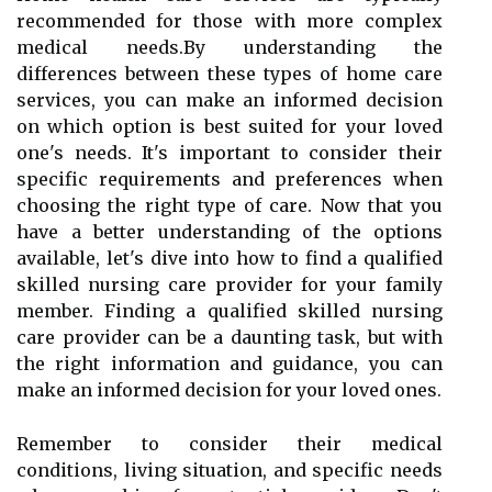
recommended for those with more complex
medical needs.By understanding the
differences between these types of home care
services, you can make an informed decision
on which option is best suited for your loved
one's needs. It's important to consider their
specific requirements and preferences when
choosing the right type of care. Now that you
have a better understanding of the options
available, let's dive into how to find a qualified
skilled nursing care provider for your family
member. Finding a qualified skilled nursing
care provider can be a daunting task, but with
the right information and guidance, you can
make an informed decision for your loved ones.
Remember to consider their medical
conditions, living situation, and specific needs