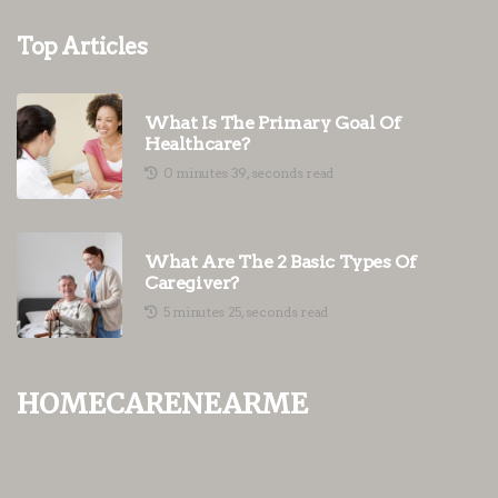
Top Articles
What Is The Primary Goal Of
Healthcare?
0 minutes 39, seconds read
What Are The 2 Basic Types Of
Caregiver?
5 minutes 25, seconds read
homecarenearme