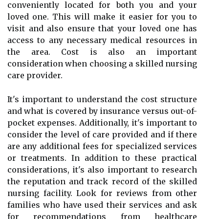
conveniently located for both you and your
loved one. This will make it easier for you to
visit and also ensure that your loved one has
access to any necessary medical resources in
the area. Cost is also an important
consideration when choosing a skilled nursing
care provider.
It's important to understand the cost structure
and what is covered by insurance versus out-of-
pocket expenses. Additionally, it's important to
consider the level of care provided and if there
are any additional fees for specialized services
or treatments. In addition to these practical
considerations, it's also important to research
the reputation and track record of the skilled
nursing facility. Look for reviews from other
families who have used their services and ask
for recommendations from healthcare