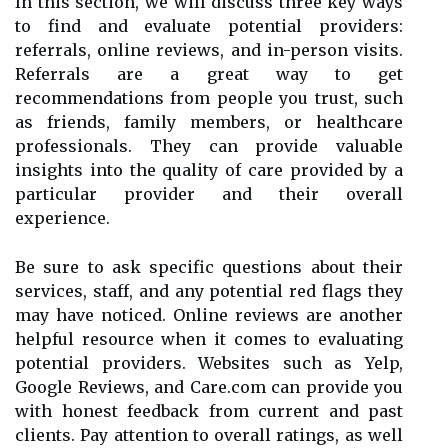
In this section, we will discuss three key ways
to find and evaluate potential providers:
referrals, online reviews, and in-person visits.
Referrals are a great way to get
recommendations from people you trust, such
as friends, family members, or healthcare
professionals. They can provide valuable
insights into the quality of care provided by a
particular provider and their overall
experience.
Be sure to ask specific questions about their
services, staff, and any potential red flags they
may have noticed. Online reviews are another
helpful resource when it comes to evaluating
potential providers. Websites such as Yelp,
Google Reviews, and Care.com can provide you
with honest feedback from current and past
clients. Pay attention to overall ratings, as well