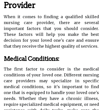
Provider
When it comes to finding a qualified skilled
nursing care provider, there are several
important factors that you should consider.
These factors will help you make the best
decision for your loved one's care and ensure
that they receive the highest quality of services.
Medical Conditions:
The first factor to consider is the medical
conditions of your loved one. Different nursing
care providers may specialize in specific
medical conditions, so it's important to find
one that is equipped to handle your loved one's
needs. Whether they have a chronic illness,
require specialized medical equipment, or need