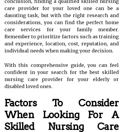
conclusion, finding a qualified skilled nursing
care provider for your loved one can be a
daunting task, but with the right research and
considerations, you can find the perfect home
care services for your family member.
Remember to prioritize factors such as training
and experience, location, cost, reputation, and
individual needs when making your decision.
With this comprehensive guide, you can feel
confident in your search for the best skilled
nursing care provider for your elderly or
disabled loved ones.
Factors To Consider
When Looking For A
Skilled Nursing Care