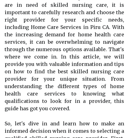
are in need of skilled nursing care, it is
important to carefully research and choose the
right provider for your specific needs,
including Home Care Services in Piru CA. With
the increasing demand for home health care
services, it can be overwhelming to navigate
through the numerous options available. That's
where we come in. In this article, we will
provide you with valuable information and tips
on how to find the best skilled nursing care
provider for your unique situation. From
understanding the different types of home
health care services to knowing what
qualifications to look for in a provider, this
guide has got you covered.
So, let's dive in and learn how to make an
informed decision when it comes to selecting a