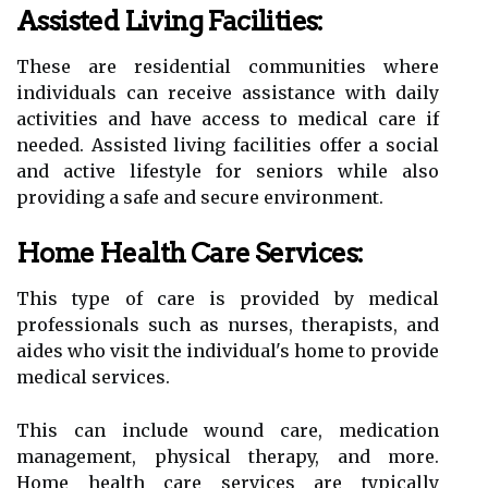
Assisted Living Facilities:
These are residential communities where
individuals can receive assistance with daily
activities and have access to medical care if
needed. Assisted living facilities offer a social
and active lifestyle for seniors while also
providing a safe and secure environment.
Home Health Care Services:
This type of care is provided by medical
professionals such as nurses, therapists, and
aides who visit the individual's home to provide
medical services.
This can include wound care, medication
management, physical therapy, and more.
Home health care services are typically