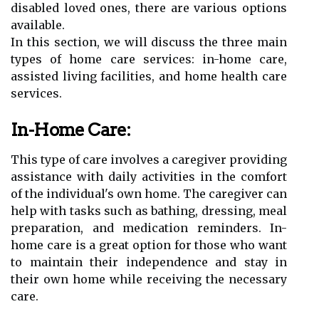
disabled loved ones, there are various options
available.
In this section, we will discuss the three main
types of home care services: in-home care,
assisted living facilities, and home health care
services.
In-Home Care:
This type of care involves a caregiver providing
assistance with daily activities in the comfort
of the individual's own home. The caregiver can
help with tasks such as bathing, dressing, meal
preparation, and medication reminders. In-
home care is a great option for those who want
to maintain their independence and stay in
their own home while receiving the necessary
care.