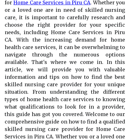
for
Home Care Services in Piru CA
. Whether you
or a loved one are in need of skilled nursing
care, it is important to carefully research and
choose the right provider for your specific
needs, including Home Care Services in Piru
CA. With the increasing demand for home
health care services, it can be overwhelming to
navigate through the numerous options
available. That's where we come in. In this
article, we will provide you with valuable
information and tips on how to find the best
skilled nursing care provider for your unique
situation. From understanding the different
types of home health care services to knowing
what qualifications to look for in a provider,
this guide has got you covered. Welcome to our
comprehensive guide on how to find a qualified
skilled nursing care provider for Home Care
Services in Piru CA. Whether you or a loved one