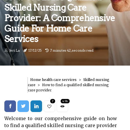
Skilled Nursing Care
Provider: A Comprehensive
Guide For Home Care
Services
Jeri La
17/12/25
7 minutes 42, seconds read
Home health care services
Skilled nursing
care
How to find a qualified skilled nursing
care provider
7
4.9k
Welcome to our comprehensive guide on how
to find a qualified skilled nursing care provider