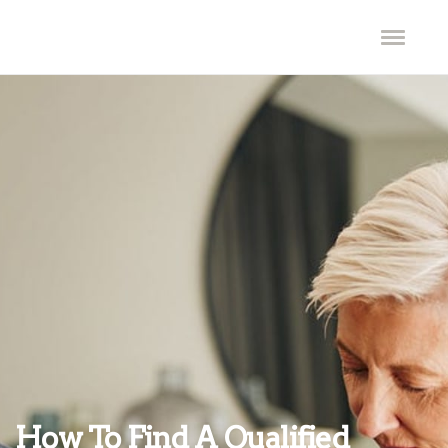
How To Find A Qualified