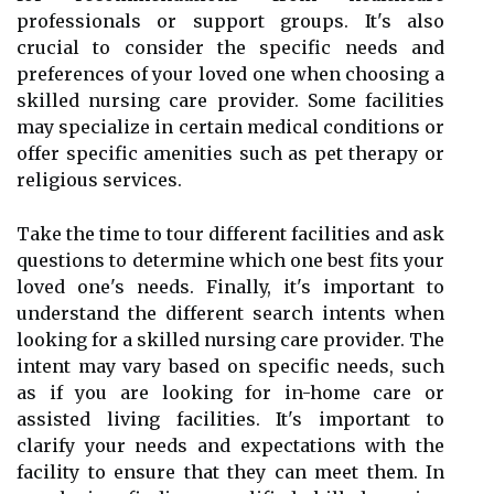
professionals or support groups. It's also
crucial to consider the specific needs and
preferences of your loved one when choosing a
skilled nursing care provider. Some facilities
may specialize in certain medical conditions or
offer specific amenities such as pet therapy or
religious services.
Take the time to tour different facilities and ask
questions to determine which one best fits your
loved one's needs. Finally, it's important to
understand the different search intents when
looking for a skilled nursing care provider. The
intent may vary based on specific needs, such
as if you are looking for in-home care or
assisted living facilities. It's important to
clarify your needs and expectations with the
facility to ensure that they can meet them. In