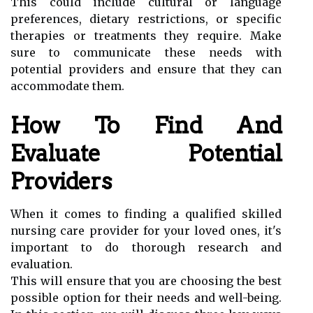
This could include cultural or language
preferences, dietary restrictions, or specific
therapies or treatments they require. Make
sure to communicate these needs with
potential providers and ensure that they can
accommodate them.
How To Find And
Evaluate Potential
Providers
When it comes to finding a qualified skilled
nursing care provider for your loved ones, it's
important to do thorough research and
evaluation.
This will ensure that you are choosing the best
possible option for their needs and well-being.