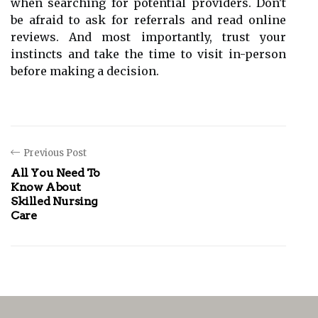
when searching for potential providers. Don't
be afraid to ask for referrals and read online
reviews. And most importantly, trust your
instincts and take the time to visit in-person
before making a decision.
Previous Post
All You Need To
Know About
Skilled Nursing
Care