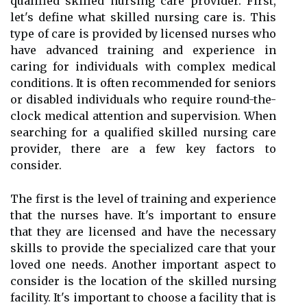
qualified skilled nursing care provider. First,
let's define what skilled nursing care is. This
type of care is provided by licensed nurses who
have advanced training and experience in
caring for individuals with complex medical
conditions. It is often recommended for seniors
or disabled individuals who require round-the-
clock medical attention and supervision. When
searching for a qualified skilled nursing care
provider, there are a few key factors to
consider.
The first is the level of training and experience
that the nurses have. It's important to ensure
that they are licensed and have the necessary
skills to provide the specialized care that your
loved one needs. Another important aspect to
consider is the location of the skilled nursing
facility. It's important to choose a facility that is