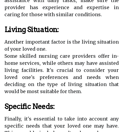
assistance with daily tasks, make sure the
provider has experience and expertise in
caring for those with similar conditions.
Living Situation:
Another important factor is the living situation
of your loved one.
Some skilled nursing care providers offer in-
home services, while others may have assisted
living facilities. It's crucial to consider your
loved one's preferences and needs when
deciding on the type of living situation that
would be most suitable for them.
Specific Needs:
Finally, it's essential to take into account any
specific needs that your loved one may have.