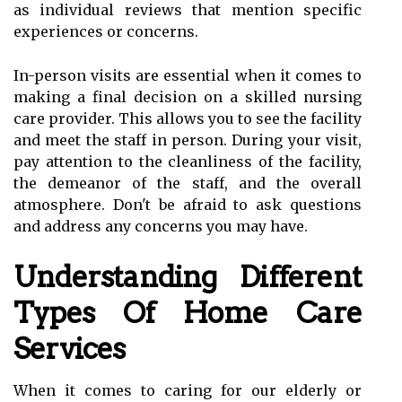
as individual reviews that mention specific
experiences or concerns.
In-person visits are essential when it comes to
making a final decision on a skilled nursing
care provider. This allows you to see the facility
and meet the staff in person. During your visit,
pay attention to the cleanliness of the facility,
the demeanor of the staff, and the overall
atmosphere. Don't be afraid to ask questions
and address any concerns you may have.
Understanding Different
Types Of Home Care
Services
When it comes to caring for our elderly or