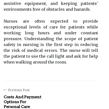
assistive equipment, and keeping patients'
environments free of obstacles and hazards.
Nurses are often expected to provide
exceptional levels of care for patients while
working long hours and under constant
pressure. Understanding the scope of patient
safety in nursing is the first step in reducing
the risk of medical errors. The nurse will tell
the patient to use the call light and ask for help
when walking around the room.
Previous Post
Costs And Payment
Options For
Personal Care