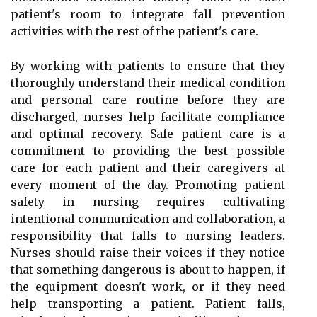
patient's room to integrate fall prevention
activities with the rest of the patient's care.
By working with patients to ensure that they
thoroughly understand their medical condition
and personal care routine before they are
discharged, nurses help facilitate compliance
and optimal recovery. Safe patient care is a
commitment to providing the best possible
care for each patient and their caregivers at
every moment of the day. Promoting patient
safety in nursing requires cultivating
intentional communication and collaboration, a
responsibility that falls to nursing leaders.
Nurses should raise their voices if they notice
that something dangerous is about to happen, if
the equipment doesn't work, or if they need
help transporting a patient. Patient falls,