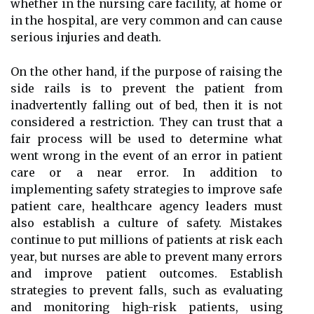
whether in the nursing care facility, at home or
in the hospital, are very common and can cause
serious injuries and death.
On the other hand, if the purpose of raising the
side rails is to prevent the patient from
inadvertently falling out of bed, then it is not
considered a restriction. They can trust that a
fair process will be used to determine what
went wrong in the event of an error in patient
care or a near error. In addition to
implementing safety strategies to improve safe
patient care, healthcare agency leaders must
also establish a culture of safety. Mistakes
continue to put millions of patients at risk each
year, but nurses are able to prevent many errors
and improve patient outcomes. Establish
strategies to prevent falls, such as evaluating
and monitoring high-risk patients, using