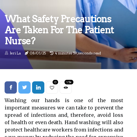
What Safety Precautions
Are Taken For The Patient
Nurse?
Jeri La
08/01/25
4 minutes 59, seconds read
0
1.5k
Washing our hands is one of the most
important measures we can take to prevent the
spread of infections and, therefore, avoid loss
of health or even death. Hand washing will also
protect healthcare workers from infections and