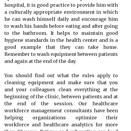
hospital, it is good practice to provide him with
a culturally appropriate environment in which
he can wash himself daily and encourage him
to wash his hands before eating and after going
to the bathroom. It helps to maintain good
hygiene standards in the health center and is a
good example that they can take home.
Remember to wash equipment between patients
and again at the end of the day.
You should find out what the rules apply to
cleaning equipment and make sure that you
and your colleagues clean everything at the
beginning of the clinic, between patients and at
the end of the session. Our healthcare
workforce management consultants have been
helping organizations optimize their
workforce and healthcare analytics for more