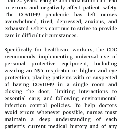
than 20 years. Fatigue and exhaustion can lead
to errors and negatively affect patient safety.
The COVID-19 pandemic has left nurses
overwhelmed, tired, depressed, anxious, and
exhausted. Others continue to strive to provide
care in difficult circumstances.
Specifically for healthcare workers, the CDC
recommends implementing universal use of
personal protective equipment, including
wearing an N95 respirator or higher and eye
protection; placing patients with or suspected
of having COVID-19 in a single room and
closing the door; limiting interactions to
essential care; and following environmental
infection control policies. To help doctors
avoid errors whenever possible, nurses must
maintain a deep understanding of each
patient's current medical history and of any