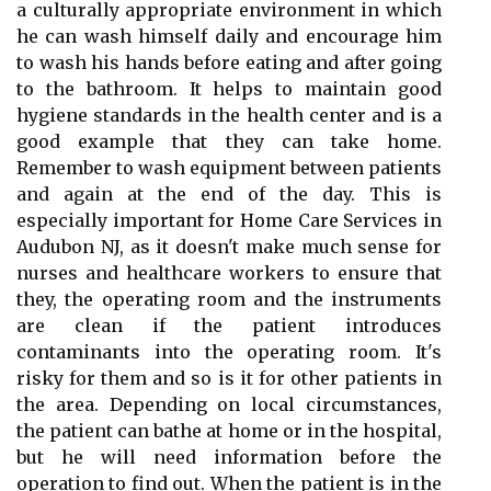
a culturally appropriate environment in which
he can wash himself daily and encourage him
to wash his hands before eating and after going
to the bathroom. It helps to maintain good
hygiene standards in the health center and is a
good example that they can take home.
Remember to wash equipment between patients
and again at the end of the day. This is
especially important for Home Care Services in
Audubon NJ, as it doesn't make much sense for
nurses and healthcare workers to ensure that
they, the operating room and the instruments
are clean if the patient introduces
contaminants into the operating room. It's
risky for them and so is it for other patients in
the area. Depending on local circumstances,
the patient can bathe at home or in the hospital,
but he will need information before the
operation to find out. When the patient is in the