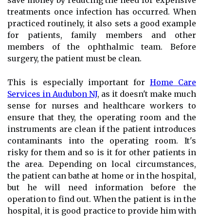
save money by reducing the need for expensive
treatments once infection has occurred. When
practiced routinely, it also sets a good example
for patients, family members and other
members of the ophthalmic team. Before
surgery, the patient must be clean.
This is especially important for
Home Care
Services in Audubon NJ
, as it doesn't make much
sense for nurses and healthcare workers to
ensure that they, the operating room and the
instruments are clean if the patient introduces
contaminants into the operating room. It's
risky for them and so is it for other patients in
the area. Depending on local circumstances,
the patient can bathe at home or in the hospital,
but he will need information before the
operation to find out. When the patient is in the
hospital, it is good practice to provide him with