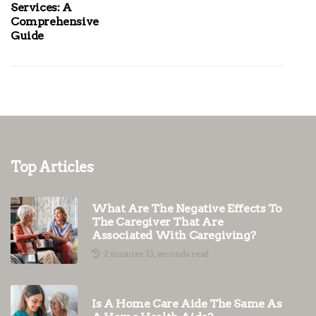
Services: A
Comprehensive
Guide
Top Articles
What Are The Negative Effects To
The Caregiver That Are
Associated With Caregiving?
2 minutes 13, seconds read
Is A Home Care Aide The Same As