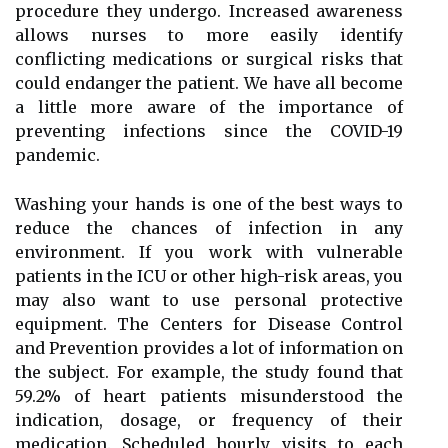
procedure they undergo. Increased awareness
allows nurses to more easily identify
conflicting medications or surgical risks that
could endanger the patient. We have all become
a little more aware of the importance of
preventing infections since the COVID-19
pandemic.
Washing your hands is one of the best ways to
reduce the chances of infection in any
environment. If you work with vulnerable
patients in the ICU or other high-risk areas, you
may also want to use personal protective
equipment. The Centers for Disease Control
and Prevention provides a lot of information on
the subject. For example, the study found that
59.2% of heart patients misunderstood the
indication, dosage, or frequency of their
medication. Scheduled hourly visits to each