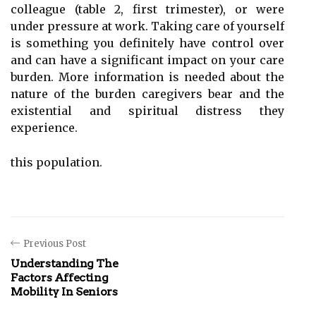
colleague (table 2, first trimester), or were
under pressure at work. Taking care of yourself
is something you definitely have control over
and can have a significant impact on your care
burden. More information is needed about the
nature of the burden caregivers bear and the
existential and spiritual distress they
experience.
this population.
Previous Post
Understanding The
Factors Affecting
Mobility In Seniors