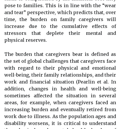
pose to families. This is in line with the “wear
and tear” perspective, which predicts that, over
time, the burden on family caregivers will
increase due to the cumulative effects of
stressors that deplete their mental and
physical reserves.
The burden that caregivers bear is defined as
the set of global challenges that caregivers face
with regard to their physical and emotional
well-being, their family relationships, and their
work and financial situation (Pearlin et al. In
addition, changes in health and well-being
sometimes affected the situation in several
areas, for example, when caregivers faced an
increasing burden and eventually retired from
work due to illness. As the population ages and
disability worsens, it is critical to understand