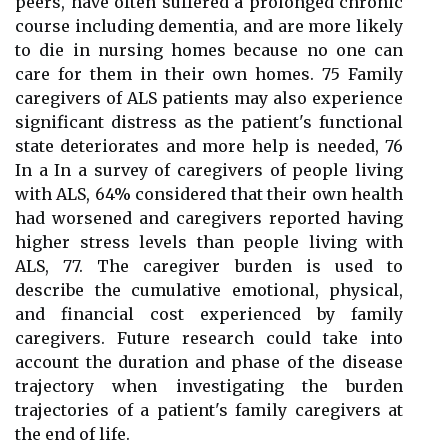
peers, have often suffered a prolonged chronic
course including dementia, and are more likely
to die in nursing homes because no one can
care for them in their own homes. 75 Family
caregivers of ALS patients may also experience
significant distress as the patient's functional
state deteriorates and more help is needed, 76
In a In a survey of caregivers of people living
with ALS, 64% considered that their own health
had worsened and caregivers reported having
higher stress levels than people living with
ALS, 77. The caregiver burden is used to
describe the cumulative emotional, physical,
and financial cost experienced by family
caregivers. Future research could take into
account the duration and phase of the disease
trajectory when investigating the burden
trajectories of a patient's family caregivers at
the end of life.