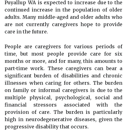
Puyallup WA is expected to increase due to the
continued increase in the population of older
adults. Many middle-aged and older adults who
are not currently caregivers hope to provide
care in the future.
People are caregivers for various periods of
time, but most people provide care for six
months or more, and for many, this amounts to
part-time work. These caregivers can bear a
significant burden of disabilities and chronic
illnesses when caring for others. The burden
on family or informal caregivers is due to the
multiple physical, psychological, social and
financial stressors associated with the
provision of care. The burden is particularly
high in neurodegenerative diseases, given the
progressive disability that occurs.