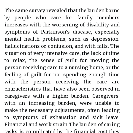
The same survey revealed that the burden borne
by people who care for family members
increases with the worsening of disability and
symptoms of Parkinson's disease, especially
mental health problems, such as depression,
hallucinations or confusion, and with falls. The
situation of very intensive care, the lack of time
to relax, the sense of guilt for moving the
person receiving care to a nursing home, or the
feeling of guilt for not spending enough time
with the person receiving the care are
characteristics that have also been observed in
caregivers with a higher burden. Caregivers,
with an increasing burden, were unable to
make the necessary adjustments, often leading
to symptoms of exhaustion and sick leave.
Financial and work strain The burden of caring
tasks is complicated by the financial cost they