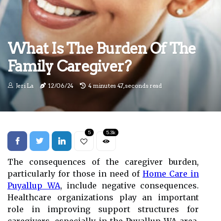
What Is The Burden Of The
Family Caregiver?
Jeri La
12/06/24
4 minutes 47, seconds read
5
5.3k
The consequences of the caregiver burden,
particularly for those in need of
Home Care in
Puyallup WA
, include negative consequences.
Healthcare organizations play an important
role in improving support structures for