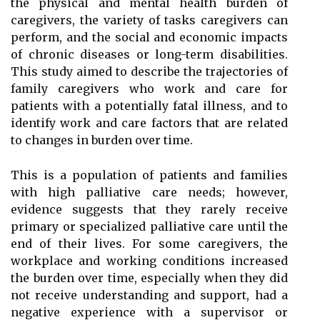
the physical and mental health burden of
caregivers, the variety of tasks caregivers can
perform, and the social and economic impacts
of chronic diseases or long-term disabilities.
This study aimed to describe the trajectories of
family caregivers who work and care for
patients with a potentially fatal illness, and to
identify work and care factors that are related
to changes in burden over time.
This is a population of patients and families
with high palliative care needs; however,
evidence suggests that they rarely receive
primary or specialized palliative care until the
end of their lives. For some caregivers, the
workplace and working conditions increased
the burden over time, especially when they did
not receive understanding and support, had a
negative experience with a supervisor or