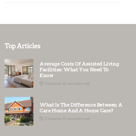
Top Articles
Average Costs Of Assisted Living
Facilities: What You Need To
Know
5 minutes 25, seconds read
What Is The Difference Between A
Care Home And A Home Care?
2 minutes 21, seconds read