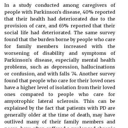
In a study conducted among caregivers of
people with Parkinson's disease, 40% reported
that their health had deteriorated due to the
provision of care, and 65% reported that their
social life had deteriorated. The same survey
found that the burden borne by people who care
for family members increased with the
worsening of disability and symptoms of
Parkinson's disease, especially mental health
problems, such as depression, hallucinations
or confusion, and with falls 74. Another survey
found that people who care for their loved ones
have a higher level of isolation from their loved
ones compared to people who care for
amyotrophic lateral sclerosis. This can be
explained by the fact that patients with PD are
generally older at the time of death, may have
outlived many of their family members and