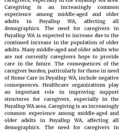
caregivers, especially in the Puyallup WA area.
Caregiving is an increasingly common
experience among middle-aged and older
adults in Puyallup WA, affecting all
demographics. The need for caregivers in
Puyallup WA is expected to increase due to the
continued increase in the population of older
adults. Many middle-aged and older adults who
are not currently caregivers hope to provide
care in the future. The consequences of the
caregiver burden, particularly for those in need
of Home Care in Puyallup WA, include negative
consequences. Healthcare organizations play
an important role in improving support
structures for caregivers, especially in the
Puyallup WA area. Caregiving is an increasingly
common experience among middle-aged and
older adults in Puyallup WA, affecting all
demographics. The need for caregivers in